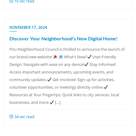
16 sec read
NOVEMBER 17, 2024
Discover Your Neighborhood’s New Digital Home!
Piru Neighborhood Council is thrilled to announce the launch of
our brand-new website!
What’s New?
User-Friendly
Design: Navigate with ease on any device!
Stay Informed:
Access important announcements, upcoming events, and
community updates.
Get Involved: Sign up for activities,
volunteer opportunities, or meetings directly online.
Resources at Your Fingertips: Quick links to city services, local
businesses, and more.
[…]
34 sec read