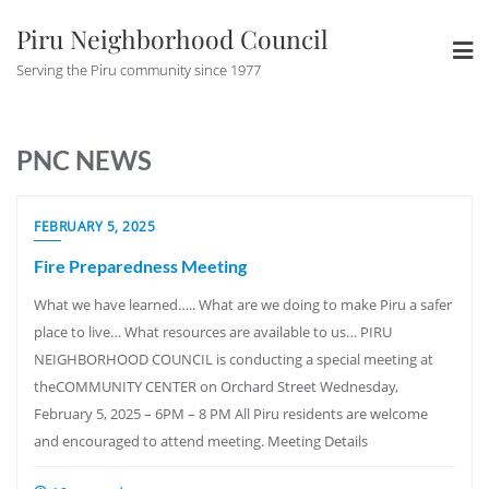
Skip
Piru Neighborhood Council
to
content
Serving the Piru community since 1977
PNC NEWS
NEWS
FEBRUARY 5, 2025
Fire Preparedness Meeting
What we have learned….. What are we doing to make Piru a safer
place to live… What resources are available to us… PIRU
NEIGHBORHOOD COUNCIL is conducting a special meeting at
theCOMMUNITY CENTER on Orchard Street Wednesday,
February 5, 2025 – 6PM – 8 PM All Piru residents are welcome
and encouraged to attend meeting. Meeting Details