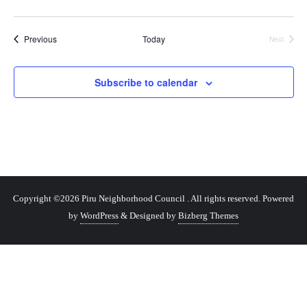
Events
Previous
Today
Next
Events
Subscribe to calendar
Copyright ©2026 Piru Neighborhood Council . All rights reserved.
Powered
by
WordPress
&
Designed by
Bizberg Themes