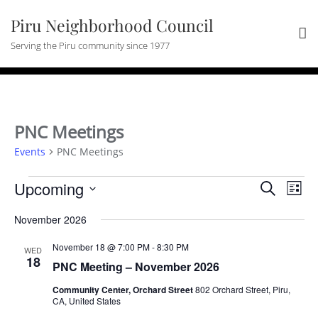
Skip
Piru Neighborhood Council
to
content
Serving the Piru community since 1977
PNC Meetings
Events
PNC Meetings
Events
Events
Eve
Upcoming
Search
List
Vie
Search
Select
Nav
and
November 2026
date.
Views
November 18 @ 7:00 PM
-
8:30 PM
WED
Navigat
18
PNC Meeting – November 2026
Community Center, Orchard Street
802 Orchard Street, Piru,
CA, United States