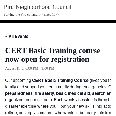
Skip
Piru Neighborhood Council
to
Serving the Piru community since 1977
content
« All Events
CERT Basic Training course
now open for registration
August 11 @ 6:00 PM
-
9:00 PM
Our upcoming
CERT Basic Training Course
gives you the p
family and support your community during emergencies. Over
preparedness
,
fire safety
,
basic medical aid
,
search and 
organized response team. Each weekly session is three hours,
disaster exercise where you’ll put your new skills into action
retiree, or simply someone who wants to be ready, this free