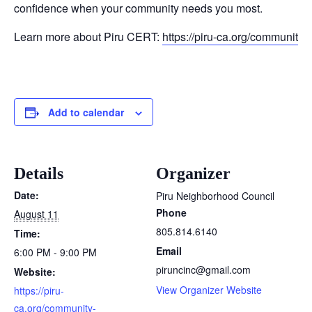
confidence when your community needs you most.
Learn more about Piru CERT:
https://piru-ca.org/community
Add to calendar
Details
Organizer
Date:
Piru Neighborhood Council
Phone
August 11
805.814.6140
Time:
Email
6:00 PM - 9:00 PM
piruncinc@gmail.com
Website:
View Organizer Website
https://piru-
ca.org/community-